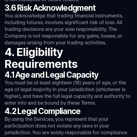
3.6 Risk Acknowledgment
You acknowledge that trading financial instruments,
including futures, involves significant risk of loss. All
trading decisions are your sole responsibility. The
Company is not responsible for any gains, losses, or
damages arising from your trading activities.
4. Eligibility
Requirements
4.1 Age and Legal Capacity
You must be at least eighteen (18) years of age, or the
age of legal majority in your jurisdiction (whichever is
higher), and have the full legal capacity and authority to
enter into and be bound by these Terms.
4.2 Legal Compliance
By using the Services, you represent that your
participation does not violate any laws in your
jurisdiction. You are solely responsible for compliance