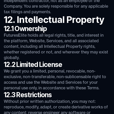
independent contractor, not as an employee of the
Company. You are solely responsible for any applicable
tax filings and payments.
12. Intellectual Property
12.1 Ownership
FuturesElite holds all legal rights, title, and interest in
the platform, Website, Services, and all associated
content, including all Intellectual Property rights,
whether registered or not, and wherever they may exist
globally.
12.2 Limited License
We grant you a limited, personal, revocable, non-
exclusive, non-transferable, non-sublicensable right to
access and use the Website and Services for your
personal use only, in accordance with these Terms.
12.3 Restrictions
Without prior written authorization, you may not:
reproduce, modify, adapt, or create derivative works of
any content; reverse engineer any software or