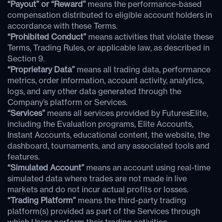
“Payout” or “Reward”
means the performance-based
compensation distributed to eligible account holders in
accordance with these Terms.
“Prohibited Conduct”
means activities that violate these
Terms, Trading Rules, or applicable law, as described in
Section 9.
“Proprietary Data”
means all trading data, performance
metrics, order information, account activity, analytics,
logs, and any other data generated through the
Company’s platform or Services.
“Services”
means all services provided by FuturesElite,
including the Evaluation programs, Elite Accounts,
Instant Accounts, educational content, the website, the
dashboard, tournaments, and any associated tools and
features.
“Simulated Account”
means an account using real-time
simulated data where trades are not made in live
markets and do not incur actual profits or losses.
“Trading Platform”
means the third-party trading
platform(s) provided as part of the Services through