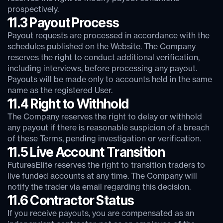
prospectively.
11.3 Payout Process
Payout requests are processed in accordance with the
schedules published on the Website. The Company
reserves the right to conduct additional verification,
including interviews, before processing any payout.
Payouts will be made only to accounts held in the same
name as the registered User.
11.4 Right to Withhold
The Company reserves the right to delay or withhold
any payout if there is reasonable suspicion of a breach
of these Terms, pending investigation or verification.
11.5 Live Account Transition
FuturesElite reserves the right to transition traders to
live funded accounts at any time. The Company will
notify the trader via email regarding this decision.
11.6 Contractor Status
If you receive payouts, you are compensated as an