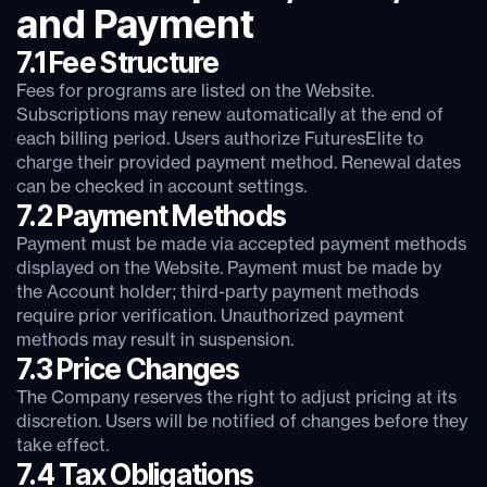
and Payment
7.1 Fee Structure
Fees for programs are listed on the Website.
Subscriptions may renew automatically at the end of
each billing period. Users authorize FuturesElite to
charge their provided payment method. Renewal dates
can be checked in account settings.
7.2 Payment Methods
Payment must be made via accepted payment methods
displayed on the Website. Payment must be made by
the Account holder; third-party payment methods
require prior verification. Unauthorized payment
methods may result in suspension.
7.3 Price Changes
The Company reserves the right to adjust pricing at its
discretion. Users will be notified of changes before they
take effect.
7.4 Tax Obligations