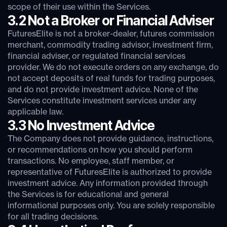
scope of their use within the Services.
3.2 Not a Broker or Financial Adviser
FuturesElite is not a broker-dealer, futures commission
merchant, commodity trading advisor, investment firm,
financial adviser, or regulated financial services
provider. We do not execute orders on any exchange, do
not accept deposits of real funds for trading purposes,
and do not provide investment advice. None of the
Services constitute investment services under any
applicable law.
3.3 No Investment Advice
The Company does not provide guidance, instructions,
or recommendations on how you should perform
transactions. No employee, staff member, or
representative of FuturesElite is authorized to provide
investment advice. Any information provided through
the Services is for educational and general
informational purposes only. You are solely responsible
for all trading decisions.