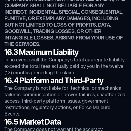
COMPANY SHALL NOT BE LIABLE FOR ANY
INDIRECT, INCIDENTAL, SPECIAL, CONSEQUENTIAL,
PUNITIVE, OR EXEMPLARY DAMAGES, INCLUDING
BUT NOT LIMITED TO LOSS OF PROFITS, DATA,
GOODWILL, TRADING LOSSES, OR OTHER
INTANGIBLE LOSSES, ARISING FROM YOUR USE OF
THE SERVICES.
16.3 Maximum Liability
In no event shall the Company’s total aggregate liability
exceed the total fees actually paid by you in the twelve
(12) months preceding the claim.
16.4 Platform and Third-Party
The Company is not liable for: technical or mechanical
failures, communication or power failures, unauthorized
access, third-party platform issues, government
restrictions, regulatory actions, or Force Majeure
Events.
16.5 Market Data
The Company does not warrant the accuracy,