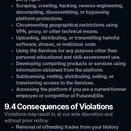
Scraping, crawling, hacking, reverse engineering,
decompiling, disassembling, or bypassing
platform protections.
Circumventing geographical restrictions using
VPN, proxy, or other technical means.
Uploading, distributing, or transmitting harmful
software, viruses, or malicious code.
Using the Services for any purpose other than
personal educational and skill-assessment use.
Developing competing products or services using
information obtained from the platform.
Sublicensing, renting, distributing, selling, or
transferring access to the Services.
Accessing the platform if you are a current/former
employee or competitor of FuturesElite.
9.4 Consequences of Violations
Violations may result in, at our sole discretion and
without prior notice:
Removal of offending trades from your history