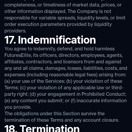
completeness, or timeliness of market data, prices, or
other information displayed. The Company is not
responsible for variable spreads, liquidity levels, or limit
order execution parameters provided by liquidity
providers.
17. Indemnification
You agree to indemnify, defend, and hold harmless
FuturesElite, its officers, directors, employees, agents,
affiliates, contractors, and licensors from and against
any and all claims, damages, losses, liabilities, costs, and
expenses (including reasonable legal fees) arising from:
(a) your use of the Services; (b) your violation of these
Terms; (c) your violation of any applicable law or third-
party right; (d) your engagement in Prohibited Conduct;
(e) any content you submit; or (f) inaccurate information
you provide.
The obligations under this Section survive the
termination of these Terms and any account closure.
18. Termination