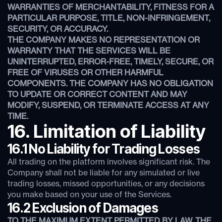
WARRANTIES OF MERCHANTABILITY, FITNESS FOR A
PARTICULAR PURPOSE, TITLE, NON-INFRINGEMENT,
SECURITY, OR ACCURACY.
THE COMPANY MAKES NO REPRESENTATION OR
WARRANTY THAT THE SERVICES WILL BE
UNINTERRUPTED, ERROR-FREE, TIMELY, SECURE, OR
FREE OF VIRUSES OR OTHER HARMFUL
COMPONENTS. THE COMPANY HAS NO OBLIGATION
TO UPDATE OR CORRECT CONTENT AND MAY
MODIFY, SUSPEND, OR TERMINATE ACCESS AT ANY
TIME.
16. Limitation of Liability
16.1 No Liability for Trading Losses
All trading on the platform involves significant risk. The
Company shall not be liable for any simulated or live
trading losses, missed opportunities, or any decisions
you make based on your use of the Services.
16.2 Exclusion of Damages
TO THE MAXIMUM EXTENT PERMITTED BY LAW, THE