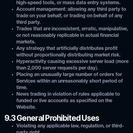
high-speed tools, or mass data entry systems.
Account management: allowing any third party to
trade on your behalf, or trading on behalf of any
third party.
Trades that are inconsistent, erratic, manipulative,
or not reasonably replicable in actual financial
markets.
Any strategy that artificially distributes profit
without proportionally distributing market risk.
Hyperactivity causing excessive server load (more
than 2,000 server requests per day).
Placing an unusually large number of orders for
Services within an unreasonably short period of
time.
News trading in violation of rules applicable to
funded or live accounts as specified on the
Website.
9.3 General Prohibited Uses
Violating any applicable law, regulation, or third-
party right.