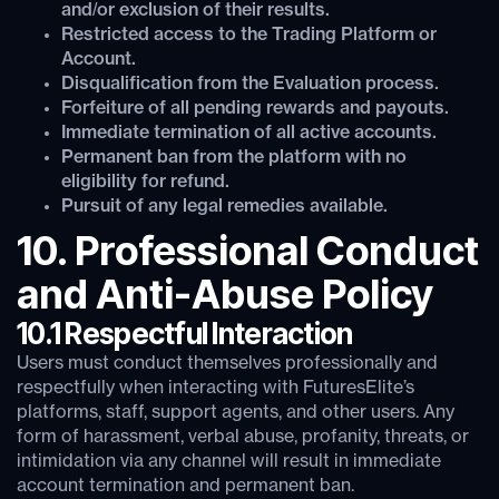
and/or exclusion of their results.
Restricted access to the Trading Platform or
Account.
Disqualification from the Evaluation process.
Forfeiture of all pending rewards and payouts.
Immediate termination of all active accounts.
Permanent ban from the platform with no
eligibility for refund.
Pursuit of any legal remedies available.
10. Professional Conduct
and Anti-Abuse Policy
10.1 Respectful Interaction
Users must conduct themselves professionally and
respectfully when interacting with FuturesElite’s
platforms, staff, support agents, and other users. Any
form of harassment, verbal abuse, profanity, threats, or
intimidation via any channel will result in immediate
account termination and permanent ban.