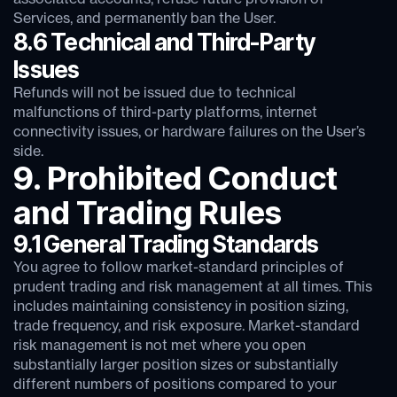
Services, and permanently ban the User.
8.6 Technical and Third-Party
Issues
Refunds will not be issued due to technical
malfunctions of third-party platforms, internet
connectivity issues, or hardware failures on the User’s
side.
9. Prohibited Conduct
and Trading Rules
9.1 General Trading Standards
You agree to follow market-standard principles of
prudent trading and risk management at all times. This
includes maintaining consistency in position sizing,
trade frequency, and risk exposure. Market-standard
risk management is not met where you open
substantially larger position sizes or substantially
different numbers of positions compared to your