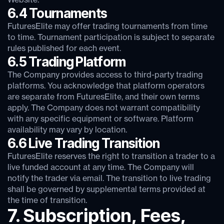
Website.
6.4 Tournaments
FuturesElite may offer trading tournaments from time
to time. Tournament participation is subject to separate
rules published for each event.
6.5 Trading Platform
The Company provides access to third-party trading
platforms. You acknowledge that platform operators
are separate from FuturesElite, and their own terms
apply. The Company does not warrant compatibility
with any specific equipment or software. Platform
availability may vary by location.
6.6 Live Trading Transition
FuturesElite reserves the right to transition a trader to a
live funded account at any time. The Company will
notify the trader via email. The transition to live trading
shall be governed by supplemental terms provided at
the time of transition.
7. Subscription, Fees,