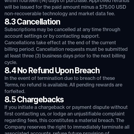
within fourteen (14) days of purchase. Approved refunds
will be issued for the paid amount minus a $75.00 USD
non-recoverable technology and market data fee.
8.3 Cancellation
Subscriptions may be cancelled at any time through
account settings or by contacting support.
Cancellations take effect at the end of the current
billing period. Cancellation requests must be submitted
at least three (3) business days prior to the next billing
cycle.
8.4 No Refund Upon Breach
In the event of termination due to breach of these
Terms, no refund is available. All pending rewards are
forfeited.
8.5 Chargebacks
If you initiate a chargeback or payment dispute without
first contacting us, or lodge an unjustifiable complaint
regarding fees, this constitutes a material breach. The
Company reserves the right to immediately terminate all
associated accounts, refuse future provision of