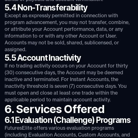
5.4 Non-Transferability
Except as expressly permitted in connection with
program advancement, you may not transfer, combine,
or attribute your Account performance, data, or any
information to or with any other Account or User.
Accounts may not be sold, shared, sublicensed, or
assigned.
5.5 Account Inactivity
If no trading activity occurs on your Account for thirty
(30) consecutive days, the Account may be deemed
inactive and terminated. For Instant Accounts, the
inactivity threshold is seven (7) consecutive days. You
must open and close at least one trade within the
applicable period to maintain account activity.
6. Services Offered
6.1 Evaluation (Challenge) Programs
FuturesElite offers various evaluation programs
(including Evaluation Accounts, Custom Accounts, and