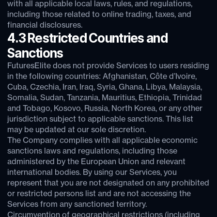
with all applicable local laws, rules, and regulations,
including those related to online trading, taxes, and
financial disclosures.
4.3 Restricted Countries and
Sanctions
FuturesElite does not provide Services to users residing
in the following countries: Afghanistan, Côte d’Ivoire,
Cuba, Czechia, Iran, Iraq, Syria, Ghana, Libya, Malaysia,
Somalia, Sudan, Tanzania, Mauritius, Ethiopia, Trinidad
and Tobago, Kosovo, Russia, North Korea, or any other
jurisdiction subject to applicable sanctions. This list
may be updated at our sole discretion.
The Company complies with all applicable economic
sanctions laws and regulations, including those
administered by the European Union and relevant
international bodies. By using our Services, you
represent that you are not designated on any prohibited
or restricted persons list and are not accessing the
Services from any sanctioned territory.
Circumvention of geographical restrictions (including