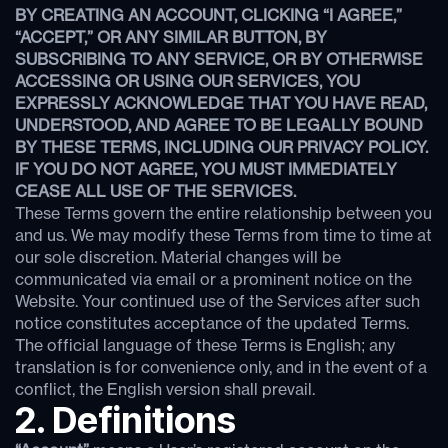
BY CREATING AN ACCOUNT, CLICKING “I AGREE,”
“ACCEPT,” OR ANY SIMILAR BUTTON, BY
SUBSCRIBING TO ANY SERVICE, OR BY OTHERWISE
ACCESSING OR USING OUR SERVICES, YOU
EXPRESSLY ACKNOWLEDGE THAT YOU HAVE READ,
UNDERSTOOD, AND AGREE TO BE LEGALLY BOUND
BY THESE TERMS, INCLUDING OUR PRIVACY POLICY.
IF YOU DO NOT AGREE, YOU MUST IMMEDIATELY
CEASE ALL USE OF THE SERVICES.
These Terms govern the entire relationship between you
and us. We may modify these Terms from time to time at
our sole discretion. Material changes will be
communicated via email or a prominent notice on the
Website. Your continued use of the Services after such
notice constitutes acceptance of the updated Terms.
The official language of these Terms is English; any
translation is for convenience only, and in the event of a
conflict, the English version shall prevail.
2. Definitions