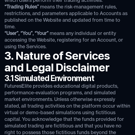
which Users perform their trading activities.
“Trading Rules”
means the risk-management rules,
restrictions, and parameters applicable to Accounts as
published on the Website and updated from time to
time.
“User”, “You”, “Your”
means any individual or entity
accessing the Website, registering for an Account, or
using the Services.
3. Nature of Services
and Legal Disclaimer
3.1 Simulated Environment
FuturesElite provides educational digital products,
performance-evaluation programs, and simulated
market environments. Unless otherwise expressly
stated, all trading activities on the platform occur within
virtual or demo-based simulations using fictitious
capital. You acknowledge that the funds provided for
simulated trading are fictitious and that you have no
right to possess those fictitious funds beyond the