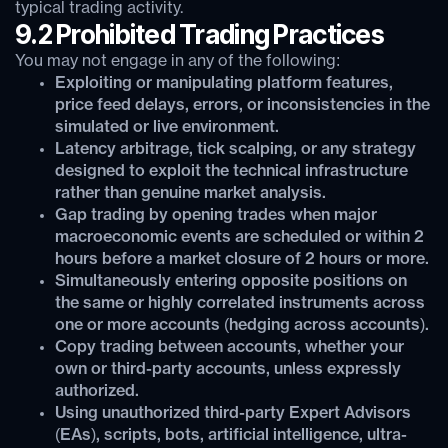
typical trading activity.
9.2 Prohibited Trading Practices
You may not engage in any of the following:
Exploiting or manipulating platform features,
price feed delays, errors, or inconsistencies in the
simulated or live environment.
Latency arbitrage, tick scalping, or any strategy
designed to exploit the technical infrastructure
rather than genuine market analysis.
Gap trading by opening trades when major
macroeconomic events are scheduled or within 2
hours before a market closure of 2 hours or more.
Simultaneously entering opposite positions on
the same or highly correlated instruments across
one or more accounts (hedging across accounts).
Copy trading between accounts, whether your
own or third-party accounts, unless expressly
authorized.
Using unauthorized third-party Expert Advisors
(EAs), scripts, bots, artificial intelligence, ultra-