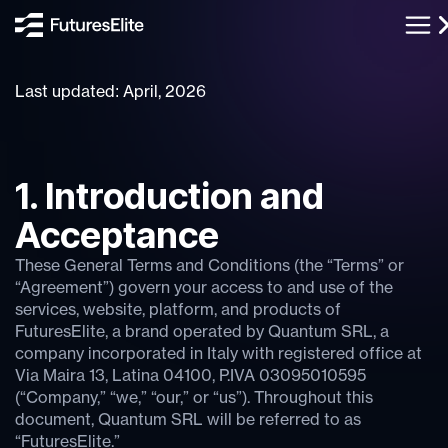
Last updated: April, 2026
1. Introduction and
Acceptance
These General Terms and Conditions (the “Terms” or
“Agreement”) govern your access to and use of the
services, website, platform, and products of
FuturesElite, a brand operated by Quantum SRL, a
company incorporated in Italy with registered office at
Via Maira 13, Latina 04100, P.IVA 03095010595
(“Company,” “we,” “our,” or “us”). Throughout this
document, Quantum SRL will be referred to as
“FuturesElite.”