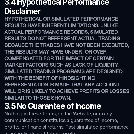
3.4 Hypothetical Performance
Disclaimer
HYPOTHETICAL OR SIMULATED PERFORMANCE
RESULTS HAVE INHERENT LIMITATIONS. UNLIKE
ACTUAL PERFORMANCE RECORDS, SIMULATED
RESULTS DO NOT REPRESENT ACTUAL TRADING.
BECAUSE THE TRADES HAVE NOT BEEN EXECUTED,
THE RESULTS MAY HAVE UNDER- OR OVER-
COMPENSATED FOR THE IMPACT OF CERTAIN
MARKET FACTORS SUCH AS LACK OF LIQUIDITY.
SIMULATED TRADING PROGRAMS ARE DESIGNED
WITH THE BENEFIT OF HINDSIGHT. NO
REPRESENTATION IS MADE THAT ANY ACCOUNT
WILL OR IS LIKELY TO ACHIEVE PROFITS OR LOSSES
SIMILAR TO THOSE SHOWN.
3.5 No Guarantee of Income
Nothing in these Terms, on the Website, or in any
communication constitutes a guarantee of income,
profits, or financial returns. Past simulated performance
is not indicative of future results.