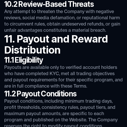
10.2 Review-Based Threats
Any attempt to threaten the Company with negative
reviews, social media defamation, or reputational harm
to circumvent rules, obtain undeserved refunds, or gain
unfair advantages constitutes a material breach.
11. Payout and Reward
Distribution
11.1 Eligibility
Payouts are available only to verified account holders
who have completed KYC, met all trading objectives
and payout requirements for their specific program, and
are in full compliance with these Terms.
11.2 Payout Conditions
Payout conditions, including minimum trading days,
profit thresholds, consistency rules, payout tiers, and
maximum payout amounts, are specific to each
program and published on the Website. The Company
reserves the right to modify payout conditions