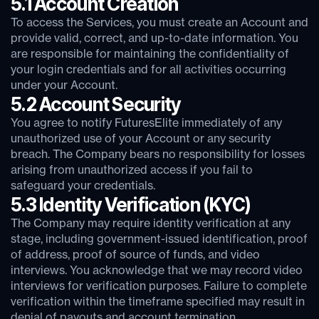
5.1 Account Creation
To access the Services, you must create an Account and
provide valid, correct, and up-to-date information. You
are responsible for maintaining the confidentiality of
your login credentials and for all activities occurring
under your Account.
5.2 Account Security
You agree to notify FuturesElite immediately of any
unauthorized use of your Account or any security
breach. The Company bears no responsibility for losses
arising from unauthorized access if you fail to
safeguard your credentials.
5.3 Identity Verification (KYC)
The Company may require identity verification at any
stage, including government-issued identification, proof
of address, proof of source of funds, and video
interviews. You acknowledge that we may record video
interviews for verification purposes. Failure to complete
verification within the timeframe specified may result in
denial of payouts and account termination.