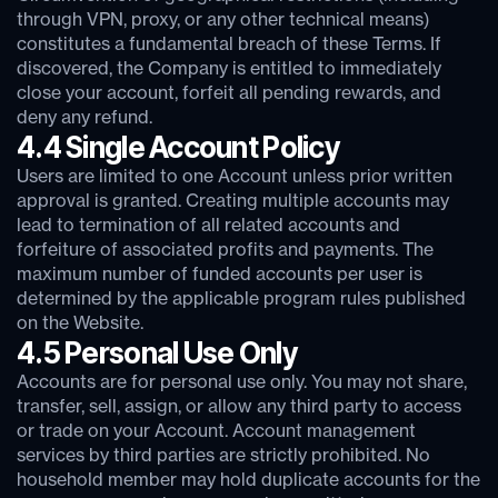
through VPN, proxy, or any other technical means)
constitutes a fundamental breach of these Terms. If
discovered, the Company is entitled to immediately
close your account, forfeit all pending rewards, and
deny any refund.
4.4 Single Account Policy
Users are limited to one Account unless prior written
approval is granted. Creating multiple accounts may
lead to termination of all related accounts and
forfeiture of associated profits and payments. The
maximum number of funded accounts per user is
determined by the applicable program rules published
on the Website.
4.5 Personal Use Only
Accounts are for personal use only. You may not share,
transfer, sell, assign, or allow any third party to access
or trade on your Account. Account management
services by third parties are strictly prohibited. No
household member may hold duplicate accounts for the