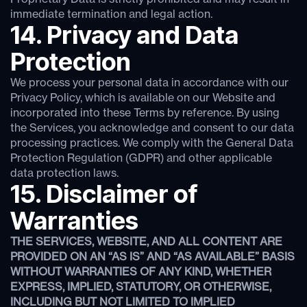
immediate termination and legal action.
14. Privacy and Data
Protection
We process your personal data in accordance with our
Privacy Policy, which is available on our Website and
incorporated into these Terms by reference. By using
the Services, you acknowledge and consent to our data
processing practices. We comply with the General Data
Protection Regulation (GDPR) and other applicable
data protection laws.
15. Disclaimer of
Warranties
THE SERVICES, WEBSITE, AND ALL CONTENT ARE
PROVIDED ON AN “AS IS” AND “AS AVAILABLE” BASIS
WITHOUT WARRANTIES OF ANY KIND, WHETHER
EXPRESS, IMPLIED, STATUTORY, OR OTHERWISE,
INCLUDING BUT NOT LIMITED TO IMPLIED