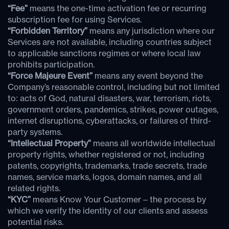
“Fee”
means the one-time activation fee or recurring
subscription fee for using Services.
“Forbidden Territory”
means any jurisdiction where our
Services are not available, including countries subject
to applicable sanctions regimes or where local law
prohibits participation.
“Force Majeure Event”
means any event beyond the
Company’s reasonable control, including but not limited
to: acts of God, natural disasters, war, terrorism, riots,
government orders, pandemics, strikes, power outages,
internet disruptions, cyberattacks, or failures of third-
party systems.
“Intellectual Property”
means all worldwide intellectual
property rights, whether registered or not, including
patents, copyrights, trademarks, trade secrets, trade
names, service marks, logos, domain names, and all
related rights.
“KYC”
means Know Your Customer – the process by
which we verify the identity of our clients and assess
potential risks.