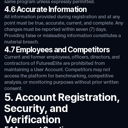
same program unless expressly permitted.
4.6 Accurate Information
All information provided during registration and at any
point must be true, accurate, current, and complete. Any
changes must be reported within seven (7) days.
Providing false or misleading information constitutes a
material breach.
4.7 Employees and Competitors
Current and former employees, officers, directors, and
contractors of FuturesElite are prohibited from
maintaining a User Account. Competitors may not
access the platform for benchmarking, competitive
analysis, or monitoring purposes without prior written
consent.
5. Account Registration,
Security, and
Verification