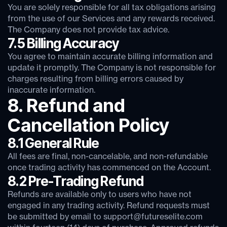
You are solely responsible for all tax obligations arising
from the use of our Services and any rewards received.
The Company does not provide tax advice.
7.5 Billing Accuracy
You agree to maintain accurate billing information and
update it promptly. The Company is not responsible for
charges resulting from billing errors caused by
inaccurate information.
8. Refund and
Cancellation Policy
8.1 General Rule
All fees are final, non-cancelable, and non-refundable
once trading activity has commenced on the Account.
8.2 Pre-Trading Refund
Refunds are available only to users who have not
engaged in any trading activity. Refund requests must
be submitted by email to support@futureselite.com