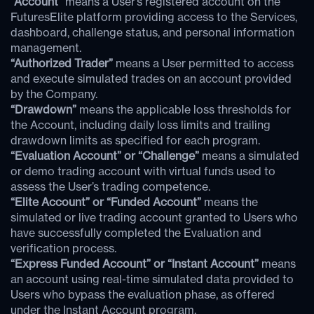
“Account”
means a User’s registered account on the
FuturesElite platform providing access to the Services,
dashboard, challenge status, and personal information
management.
“Authorized Trader”
means a User permitted to access
and execute simulated trades on an account provided
by the Company.
“Drawdown”
means the applicable loss thresholds for
the Account, including daily loss limits and trailing
drawdown limits as specified for each program.
“Evaluation Account” or “Challenge”
means a simulated
or demo trading account with virtual funds used to
assess the User’s trading competence.
“Elite Account” or “Funded Account”
means the
simulated or live trading account granted to Users who
have successfully completed the Evaluation and
verification process.
“Express Funded Account” or “Instant Account”
means
an account using real-time simulated data provided to
Users who bypass the evaluation phase, as offered
under the Instant Account program.