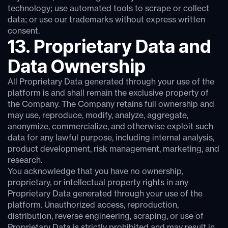
technology; use automated tools to scrape or collect
data; or use our trademarks without express written
consent.
13. Proprietary Data and
Data Ownership
All Proprietary Data generated through your use of the
platform is and shall remain the exclusive property of
the Company. The Company retains full ownership and
may use, reproduce, modify, analyze, aggregate,
anonymize, commercialize, and otherwise exploit such
data for any lawful purpose, including internal analysis,
product development, risk management, marketing, and
research.
You acknowledge that you have no ownership,
proprietary, or intellectual property rights in any
Proprietary Data generated through your use of the
platform. Unauthorized access, reproduction,
distribution, reverse engineering, scraping, or use of
Proprietary Data is strictly prohibited and may result in