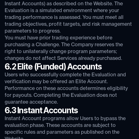
Instant Accounts) as described on the Website. The
Evaluation is a simulated environment where your
trading performance is assessed. You must meet all
trading objectives, profit targets, and risk management
parameters to progress.
You must have prior trading experience before
purchasing a Challenge. The Company reserves the
right to unilaterally change program parameters;
changes do not affect Services already purchased.
6.2 Elite (Funded) Accounts
Users who successfully complete the Evaluation and
verification may be offered an Elite Account.
Performance on these accounts determines eligibility
for payouts. Completing the Evaluation does not
guarantee acceptance.
6.3 Instant Accounts
Instant Account programs allow Users to bypass the
evaluation phase. These accounts are subject to
specific rules and parameters as published on the